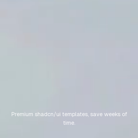
Premium shadcn/ui templates, save weeks of
time.