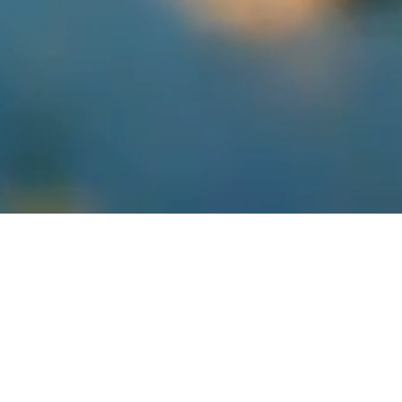
Track engagement, followers, and content performance
across all your social platforms. Gain actionable insights to
optimize your social media strategy.
Get Code
Figma