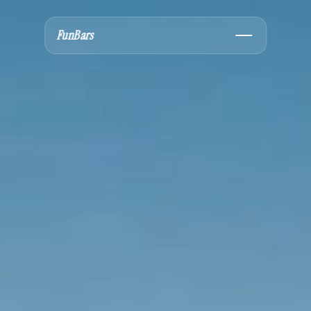
FunBars