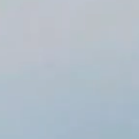
Browse Templates
Free Preview